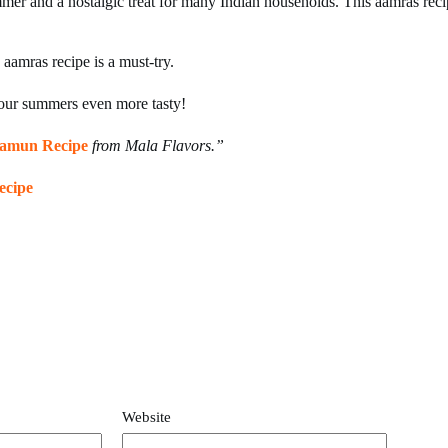
summer and a nostalgic treat for many Indian households. This aamras rec
 aamras recipe is a must-try.
ur summers even more tasty!
Jamun Recipe
from Mala Flavors.”
ecipe
Website