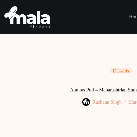
Skip
to
content
Ho
Desserts
Aamras Puri – Maharashtrian Sum
Rachana Singh
Mar