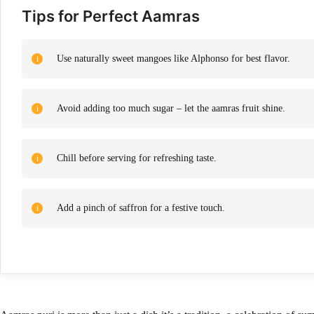
Tips for Perfect Aamras
Use naturally sweet mangoes like Alphonso for best flavor.
Avoid adding too much sugar – let the aamras fruit shine.
Chill before serving for refreshing taste.
Add a pinch of saffron for a festive touch.