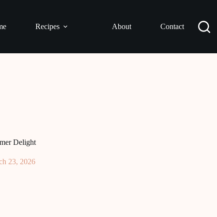
me
Recipes
About
Contact
mer Delight
ch 23, 2026