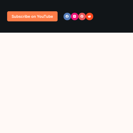
Subscribe on YouTube