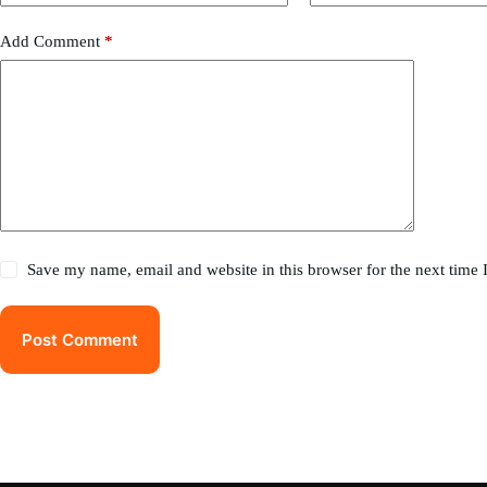
Add Comment
*
Save my name, email and website in this browser for the next time
Post Comment