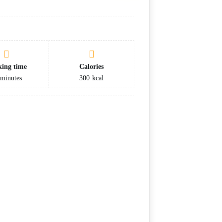
ing time
Calories
minutes
300
kcal