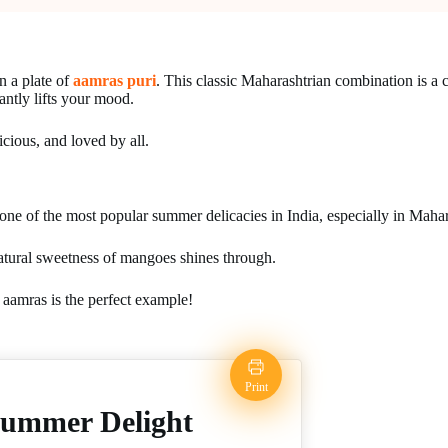
n a plate of
aamras puri
. This classic Maharashtrian combination is a c
tantly lifts your mood.
icious, and loved by all.
ne of the most popular summer delicacies in India, especially in Mahar
 natural sweetness of mangoes shines through.
d aamras is the perfect example!
Print
Summer Delight