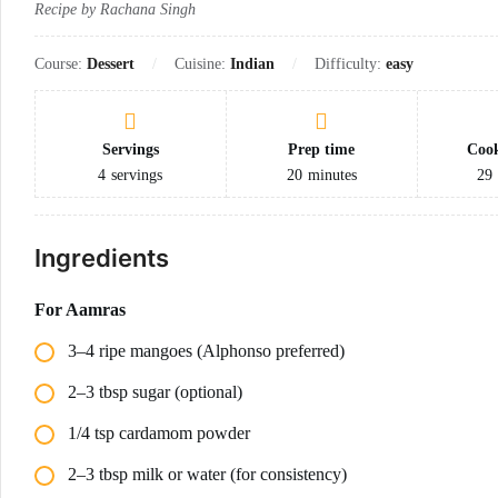
Recipe by Rachana Singh
Course:
Dessert
Cuisine:
Indian
Difficulty:
easy
Servings
Prep time
Cook
4
servings
20
minutes
29
Ingredients
For Aamras
3–4 ripe mangoes (Alphonso preferred)
2–3 tbsp sugar (optional)
1/4 tsp cardamom powder
2–3 tbsp milk or water (for consistency)