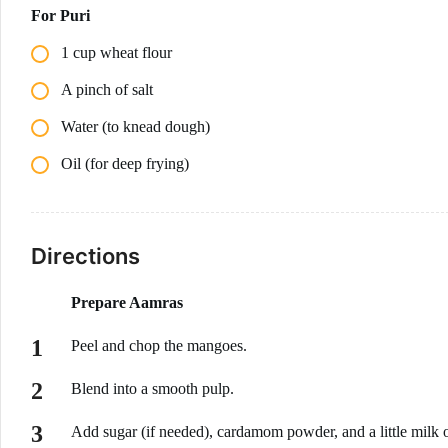
For Puri
1 cup wheat flour
A pinch of salt
Water (to knead dough)
Oil (for deep frying)
Directions
Prepare Aamras
Peel and chop the mangoes.
Blend into a smooth pulp.
Add sugar (if needed), cardamom powder, and a little milk o