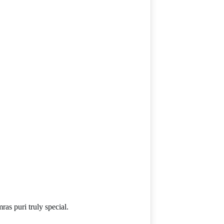
as puri truly special.