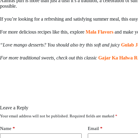
Aamras puri is more than just a dish it’s a tradition, a celebration of 
possible.
If you’re looking for a refreshing and satisfying summer meal, this easy
For more delicious recipes like this, explore
Mala Flavors
and make yo
“Love mango desserts? You should also try this soft and juicy
Gulab 
For more traditional sweets, check out this classic
Gajar Ka Halwa R
Leave a Reply
Your email address will not be published.
Required fields are marked
*
Name
*
Email
*