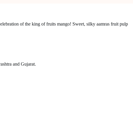
elebration of the king of fruits mango! Sweet, silky aamras fruit pulp
ashtra and Gujarat.