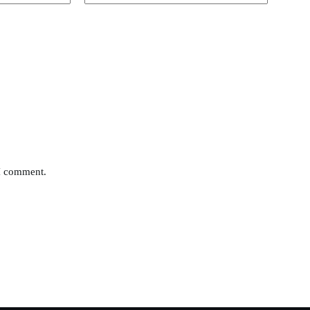
 I comment.