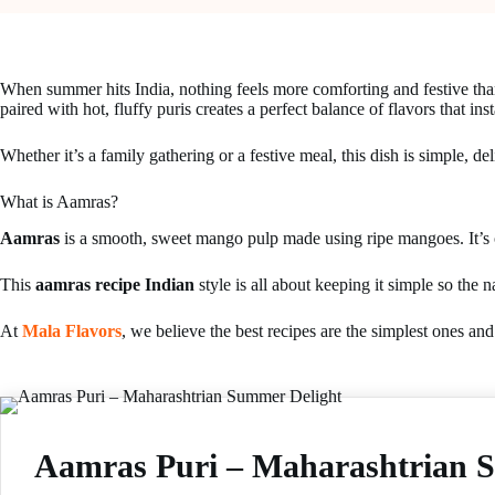
When summer hits India, nothing feels more comforting and festive tha
paired with hot, fluffy puris creates a perfect balance of flavors that ins
Whether it’s a family gathering or a festive meal, this dish is simple, del
What is Aamras?
Aamras
is a smooth, sweet mango pulp made using ripe mangoes. It’s o
This
aamras recipe Indian
style is all about keeping it simple so the
At
Mala Flavors
, we believe the best recipes are the simplest ones an
Aamras Puri – Maharashtrian 