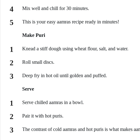
Mix well and chill for 30 minutes.
This is your easy aamras recipe ready in minutes!
Make Puri
Knead a stiff dough using wheat flour, salt, and water.
Roll small discs.
Deep fry in hot oil until golden and puffed.
Serve
Serve chilled aamras in a bowl.
Pair it with hot puris.
The contrast of cold aamras and hot puris is what makes aamr