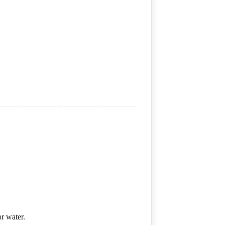
r water.