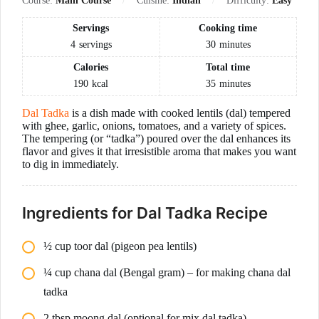
Course:
Main Course
Cuisine:
Indian
Difficulty:
Easy
Servings
Cooking time
4
servings
30
minutes
Calories
Total time
190
kcal
35
minutes
Dal Tadka
is a dish made with cooked lentils (dal) tempered
with ghee, garlic, onions, tomatoes, and a variety of spices.
The tempering (or “tadka”) poured over the dal enhances its
flavor and gives it that irresistible aroma that makes you want
to dig in immediately.
Ingredients for Dal Tadka Recipe
½ cup toor dal (pigeon pea lentils)
¼ cup chana dal (Bengal gram) – for making chana dal
tadka
2 tbsp moong dal (optional for mix dal tadka)