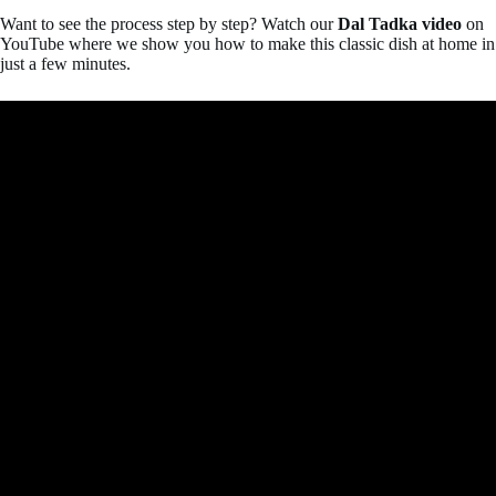
Want to see the process step by step? Watch our
Dal Tadka video
on
YouTube where we show you how to make this classic dish at home in
just a few minutes.