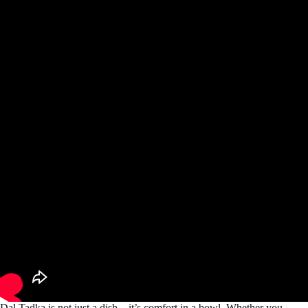
Dal Tadka is not just a dish—it’s comfort in a bowl. Whether you