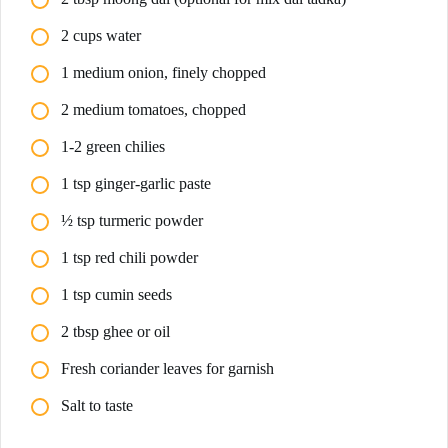
2 cups water
1 medium onion, finely chopped
2 medium tomatoes, chopped
1-2 green chilies
1 tsp ginger-garlic paste
½ tsp turmeric powder
1 tsp red chili powder
1 tsp cumin seeds
2 tbsp ghee or oil
Fresh coriander leaves for garnish
Salt to taste