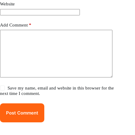
Website
Add Comment
*
Save my name, email and website in this browser for the
next time I comment.
Post Comment