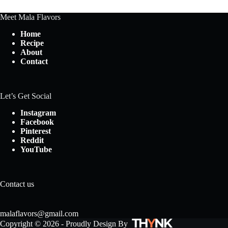
Meet Mala Flavors
Home
Recipe
About
Contact
Let’s Get Social
Instagram
Facebook
Pinterest
Reddit
YouTube
Contact us
malaflavors@gmail.com
Copyright © 2026 - Proudly Design By