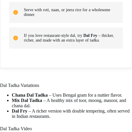
Serve with roti, naan, or jeera rice for a wholesome
dinner.
If you love restaurant-style dal, try
Dal Fry
– thicker,
richer, and made with an extra layer of tadka.
Dal Tadka Variations
Chana Dal Tadka
– Uses Bengal gram for a nuttier flavor.
Mix Dal Tadka
– A healthy mix of toor, moong, masoor, and
chana dal.
Dal Fry
– A richer version with double tempering, often served
in Indian restaurants.
Dal Tadka Video