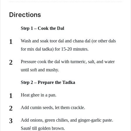
Directions
Step 1 – Cook the Dal
Wash and soak toor dal and chana dal (or other dals
for mix dal tadka) for 15-20 minutes.
Pressure cook the dal with turmeric, salt, and water
until soft and mushy.
Step 2 – Prepare the Tadka
Heat ghee in a pan.
Add cumin seeds, let them crackle.
Add onions, green chilies, and ginger-garlic paste.
Sauté till golden brown.